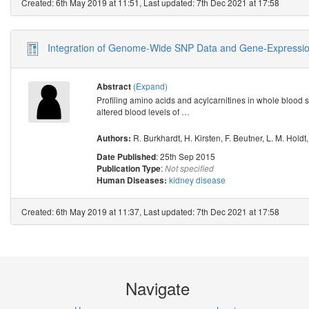
Created: 6th May 2019 at 11:51, Last updated: 7th Dec 2021 at 17:58
Integration of Genome-Wide SNP Data and Gene-Expression 
(Expand)
Abstract
Profiling amino acids and acylcarnitines in whole blood s
altered blood levels of
…
R. Burkhardt
,
H. Kirsten
,
F. Beutner
,
L. M. Holdt
Authors:
: 25th Sep 2015
Date Published
:
Publication Type
Not specified
kidney disease
Human Diseases:
Created: 6th May 2019 at 11:37, Last updated: 7th Dec 2021 at 17:58
Navigate