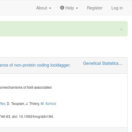
About
Help
Register
Log in
×
Genetical Statistics and Systems Biology
vance of non-protein coding locidagger.
homechanisms of trait-associated
fler
,
D. Teupser
,
J. Thiery
,
M. Scholz
746-63. doi: 10.1093/hmg/ddv194.