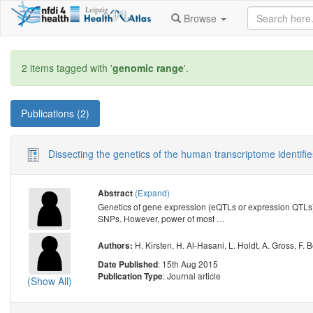
Browse
2 items tagged with '
genomic range
'.
Publications (2)
Dissecting the genetics of the human transcriptome identifie
(Expand)
Abstract
Genetics of gene expression (eQTLs or expression QTLs)
SNPs. However, power of most
…
H. Kirsten
,
H. Al-Hasani
,
L. Holdt
,
A. Gross
,
F. 
Authors:
: 15th Aug 2015
Date Published
: Journal article
Publication Type
(Show All)