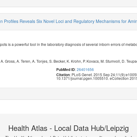
Profiles Reveals Six Novel Loci and Regulatory Mechanisms for Amino
pots is a powerful tool in the laboratory diagnosis of several inborn errors of meta
,
A. Gross
,
A. Teren
,
A. Tonjes
,
S. Becker
,
K. Krohn
,
P. Kovacs
,
M. Stumvoll
,
D. Teups
:
26401656
PubMed ID
: PLoS Genet. 2015 Sep 24;11(9):e10055
Citation
10.1371/journal.pgen.1005510. eCollection 201
Health Atlas - Local Data Hub/Leipzig