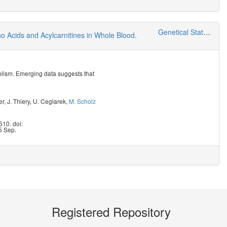
Genetical Statistics and Systems Biology
 Acids and Acylcarnitines in Whole Blood.
bolism. Emerging data suggests that
er
,
J. Thiery
,
U. Ceglarek
,
M. Scholz
10. doi:
5 Sep.
Registered Repository