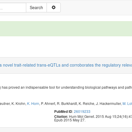
s novel trait-related trans-eQTLs and corroborates the regulatory rele
 has proved an indispensable tool for understanding biological pathways and pat
Beutner
,
K. Krohn
,
K. Horn
,
P. Ahnert
,
R. Burkhardt
,
K. Reiche
,
J. Hackermuller
,
M. Lof
:
26019233
PubMed ID
: Hum Mol Genet. 2015 Aug 15;24(16):4
Citation
Epub 2015 May 27.