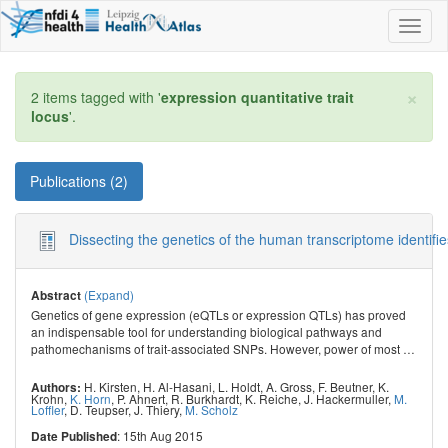
Toggl
naviga
×
2 items tagged with '
expression quantitative trait
locus
'.
Publications (2)
Dissecting the genetics of the human transcriptome identifie
(Expand)
Abstract
Genetics of gene expression (eQTLs or expression QTLs) has proved
an indispensable tool for understanding biological pathways and
pathomechanisms of trait-associated SNPs. However, power of most
…
H. Kirsten
,
H. Al-Hasani
,
L. Holdt
,
A. Gross
,
F. Beutner
,
K.
Authors:
Krohn
,
K. Horn
,
P. Ahnert
,
R. Burkhardt
,
K. Reiche
,
J. Hackermuller
,
M.
Loffler
,
D. Teupser
,
J. Thiery
,
M. Scholz
: 15th Aug 2015
Date Published