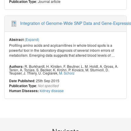
: Journal article
Publication Type
Integration of Genome-Wide SNP Data and Gene-Expression 
(Expand)
Abstract
Profiling amino acids and acylcarnitines in whole blood spots is a
powerful tool in the laboratory diagnosis of several inborn errors of
metabolism. Emerging data suggests that altered blood levels of
…
R. Burkhardt
,
H. Kirsten
,
F. Beutner
,
L. M. Holdt
,
A. Gross
,
A.
Authors:
Teren
,
A. Tonjes
,
S. Becker
,
K. Krohn
,
P. Kovacs
,
M. Stumvoll
,
D.
Teupser
,
J. Thiery
,
U. Ceglarek
,
M. Scholz
: 25th Sep 2015
Date Published
:
Publication Type
Not specified
kidney disease
Human Diseases: