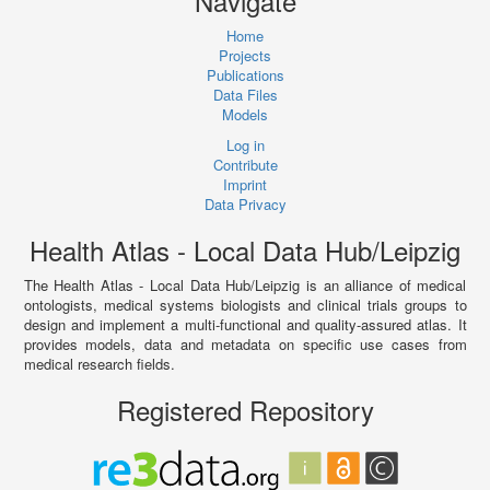
Navigate
Home
Projects
Publications
Data Files
Models
Log in
Contribute
Imprint
Data Privacy
Health Atlas - Local Data Hub/Leipzig
The Health Atlas - Local Data Hub/Leipzig is an alliance of medical
ontologists, medical systems biologists and clinical trials groups to
design and implement a multi-functional and quality-assured atlas. It
provides models, data and metadata on specific use cases from
medical research fields.
Registered Repository