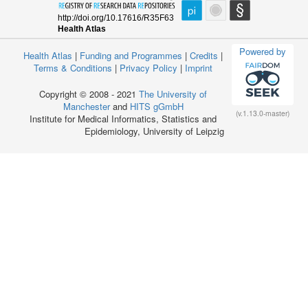
Powered by
Health Atlas
|
Funding and Programmes
|
Credits
|
Terms & Conditions
|
Privacy Policy
|
Imprint
Copyright © 2008 - 2021
The University of
Manchester
and
HITS gGmbH
(v.1.13.0-master)
Institute for Medical Informatics, Statistics and
Epidemiology, University of Leipzig