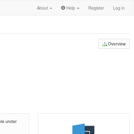
About
Help
Register
Log in
Overview
ble under