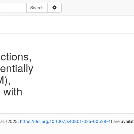
ctions,
entially
M),
 with
 al. (2025;
https://doi.org/10.1007/s40801-025-00528-4
) are availa