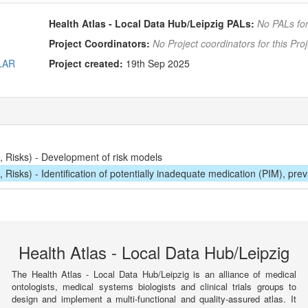
Health Atlas - Local Data Hub/Leipzig PALs:
No PALs for
Project Coordinators:
No Project coordinators for this Proj
OLAR
Project created:
19th Sep 2025
 Risks) - Development of risk models
isks) - Identification of potentially inadequate medication (PIM), pre
Health Atlas - Local Data Hub/Leipzig
The Health Atlas - Local Data Hub/Leipzig is an alliance of medical
ontologists, medical systems biologists and clinical trials groups to
design and implement a multi-functional and quality-assured atlas. It