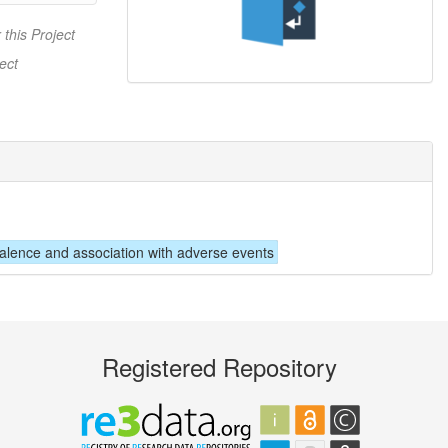
 this Project
ect
valence and association with adverse events
Registered Repository