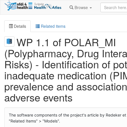
Browse
Details
Related items
WP 1.1 of POLAR_MI
(Polypharmacy, Drug Intera
Risks) - Identification of pot
inadequate medication (PI
prevalence and association
adverse events
The software components of the project's article by Redeker et
"Related Items" > "Models".