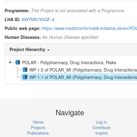
Programme:
This Project is not associated with a Programme
LHA ID:
8WYNN793QF-4
Public web page:
https://www.medizininformatik-initiative.de/en/P
Human Diseases:
No Human Disease specified
Project Hierarchy
POLAR - Polypharmacy, Drug Interactions, Risks
WP 1.5 of POLAR_MI (Polypharmacy, Drug Interactions,
WP 1.1 of POLAR_MI (Polypharmacy, Drug Interactions, R
Navigate
Home
Log in
Projects
Contribute
Publications
Imprint