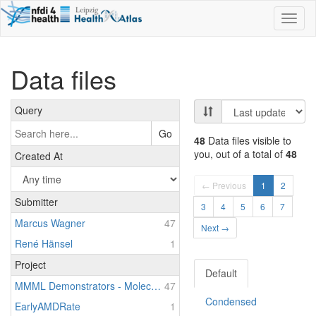
Toggl
naviga
Data files
Query
Go
48
Data files visible to
you, out of a total of
48
Created At
← Previous
1
2
Submitter
3
4
5
6
7
Marcus Wagner
47
Next →
René Hänsel
1
Project
Default
MMML Demonstrators - Molecular Mechanisms in Malignant Lymphomas - Demonstrators of Personalized Medicine
47
Condensed
EarlyAMDRate
1