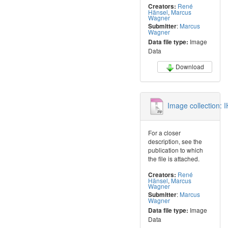
René
Creators:
Hänsel
,
Marcus
Wagner
:
Marcus
Submitter
Wagner
Image
Data file type:
Data
Download
Image collection:
For a closer
description, see the
publication to which
the file is attached.
René
Creators:
Hänsel
,
Marcus
Wagner
:
Marcus
Submitter
Wagner
Image
Data file type:
Data