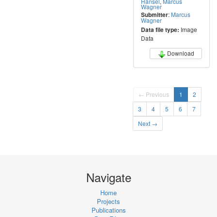
Hänsel
,
Marcus
Wagner
:
Marcus
Submitter
Wagner
Image
Data file type:
Data
Download
← Previous
1
2
3
4
5
6
7
Next →
Navigate
Home
Projects
Publications