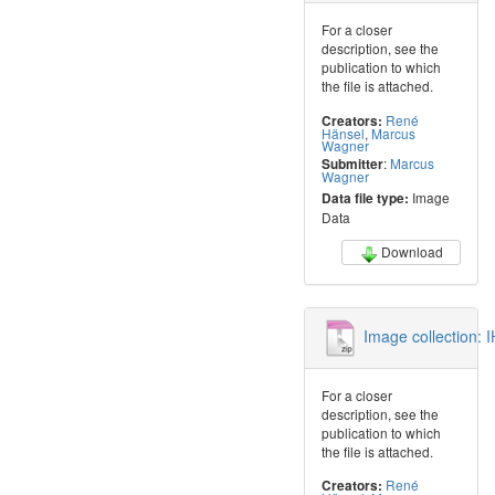
For a closer
description, see the
publication to which
the file is attached.
René
Creators:
Hänsel
,
Marcus
Wagner
:
Marcus
Submitter
Wagner
Image
Data file type:
Data
Download
Image collection:
For a closer
description, see the
publication to which
the file is attached.
René
Creators: