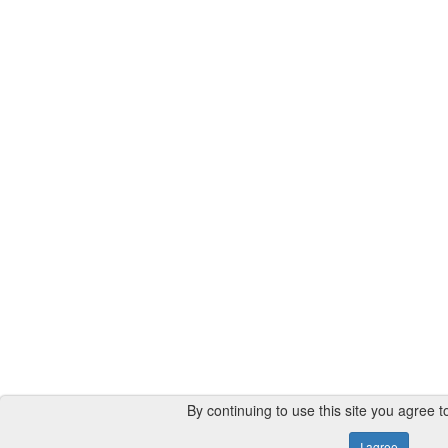
By continuing to use this site you agree t
I agree