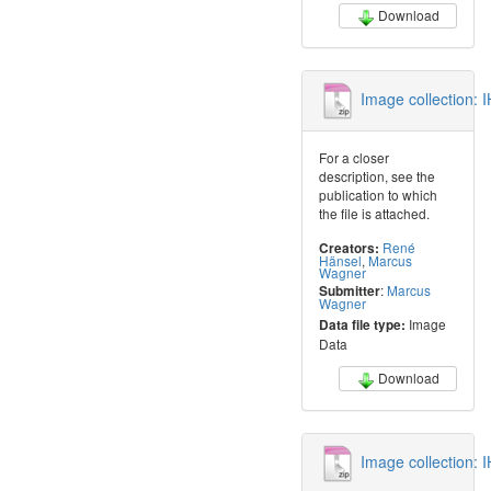
Download
Image collection:
For a closer
description, see the
publication to which
the file is attached.
René
Creators:
Hänsel
,
Marcus
Wagner
:
Marcus
Submitter
Wagner
Image
Data file type:
Data
Download
Image collection: