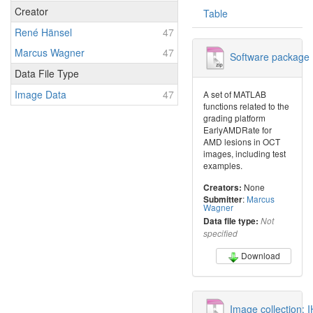
Creator
Table
René Hänsel
47
Marcus Wagner
47
Software package 
Data File Type
Image Data
47
A set of MATLAB
functions related to the
grading platform
EarlyAMDRate for
AMD lesions in OCT
images, including test
examples.
None
Creators:
:
Marcus
Submitter
Wagner
Data file type:
Not
specified
Download
Image collection: 