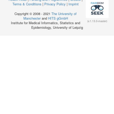
Terms & Conditions
|
Privacy Policy
|
Imprint
Copyright © 2008 - 2021
The University of
Manchester
and
HITS gGmbH
(v.1.13.0-master)
Institute for Medical Informatics, Statistics and
Epidemiology, University of Leipzig