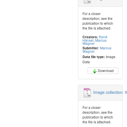
For a closer
description, see the
publication to which
the file is attached.
René
Creators:
Hänsel
,
Marcus
Wagner
:
Marcus
Submitter
Wagner
Image
Data file type:
Data
Download
Image collection: 
For a closer
description, see the
publication to which
the file is attached.