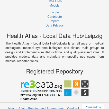
Data Files
Models
Log in
Contribute
Imprint
Data Privacy
Health Atlas - Local Data Hub/Leipzig
The Health Atlas - Local Data Hub/Leipzig is an alliance of medical
ontologists, medical systems biologists and clinical trials groups to
design and implement a multi-functional and quality-assured atlas. It
provides models, data and metadata on specific use cases from
medical research fields.
Registered Repository
Powered by
Health Atlas
|
Funding and Programmes
|
Credits
|