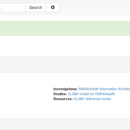
FAIR4Health Information Archite
Investigations:
3LGM² model for FAIR4Health
Studies:
3LGM² reference model
Resources: