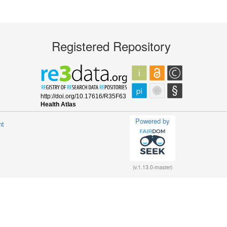
Registered Repository
Powered by
nt
(v.1.13.0-master)