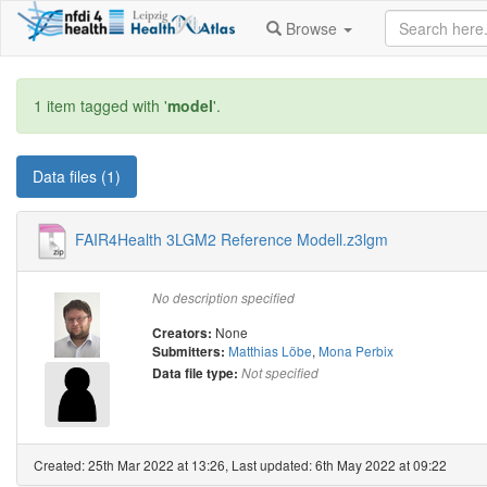
Browse
1 item tagged with '
model
'.
Data files (1)
FAIR4Health 3LGM2 Reference Modell.z3lgm
No description specified
None
Creators:
Matthias Löbe
,
Mona Perbix
Submitters:
Data file type:
Not specified
Created: 25th Mar 2022 at 13:26, Last updated: 6th May 2022 at 09:22