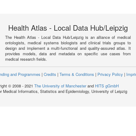
Health Atlas - Local Data Hub/Leipzig
The Health Atlas - Local Data Hub/Leipzig is an alliance of medical
ontologists, medical systems biologists and clinical trials groups to
design and implement a multi-functional and quality-assured atlas. It
provides models, data and metadata on specific use cases from
medical research fields.
nding and Programmes
|
Credits
|
Terms & Conditions
|
Privacy Policy
|
Impri
ight © 2008 - 2021
The University of Manchester
and
HITS gGmbH
for Medical Informatics, Statistics and Epidemiology, University of Leipzig