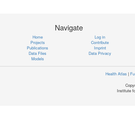
Navigate
Home
Log in
Projects
Contribute
Publications
Imprint
Data Files
Data Privacy
Models
Health Atlas
|
Fu
Copyr
Institute 