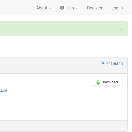
About
Help
Register
Log in
×
FAIR4Health
Download
cture