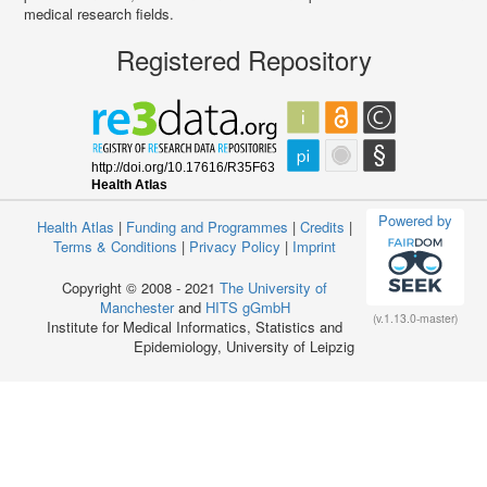
medical research fields.
Registered Repository
Powered by
Health Atlas
|
Funding and Programmes
|
Credits
|
Terms & Conditions
|
Privacy Policy
|
Imprint
Copyright © 2008 - 2021
The University of
Manchester
and
HITS gGmbH
(v.1.13.0-master)
Institute for Medical Informatics, Statistics and
Epidemiology, University of Leipzig