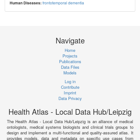
frontotemporal dementia
Human Diseases:
Navigate
Home
Projects
Publications
Data Files
Models
Log in
Contribute
Imprint
Data Privacy
Health Atlas - Local Data Hub/Leipzig
The Health Atlas - Local Data Hub/Leipzig is an alliance of medical
ontologists, medical systems biologists and clinical trials groups to
design and implement a multi-functional and quality-assured atlas. It
provides models, data and metadata on specific use cases from