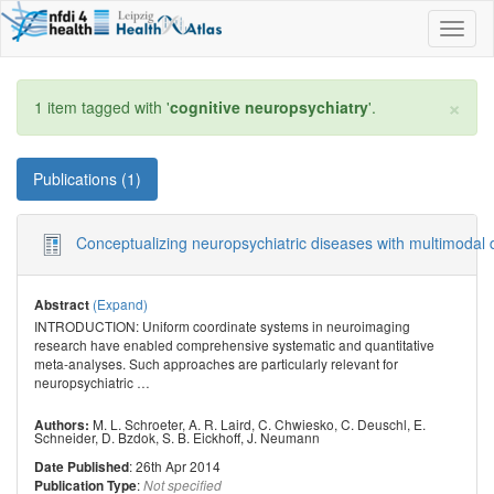
Toggl
naviga
×
1 item tagged with '
cognitive neuropsychiatry
'.
Publications (1)
Conceptualizing neuropsychiatric diseases with multimodal 
(Expand)
Abstract
INTRODUCTION: Uniform coordinate systems in neuroimaging
research have enabled comprehensive systematic and quantitative
meta-analyses. Such approaches are particularly relevant for
neuropsychiatric
…
M. L. Schroeter
,
A. R. Laird
,
C. Chwiesko
,
C. Deuschl
,
E.
Authors:
Schneider
,
D. Bzdok
,
S. B. Eickhoff
,
J. Neumann
: 26th Apr 2014
Date Published
:
Publication Type
Not specified