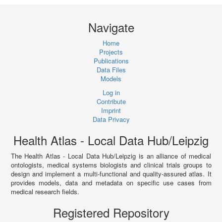
Navigate
Home
Projects
Publications
Data Files
Models
Log in
Contribute
Imprint
Data Privacy
Health Atlas - Local Data Hub/Leipzig
The Health Atlas - Local Data Hub/Leipzig is an alliance of medical
ontologists, medical systems biologists and clinical trials groups to
design and implement a multi-functional and quality-assured atlas. It
provides models, data and metadata on specific use cases from
medical research fields.
Registered Repository