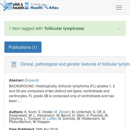
Toggl
naviga
×
1 item tagged with '
follicular lymphoma
'.
Publications (1)
Clinical, pathological and genetic features of follicular
(Expand)
Abstract
BACKGROUND: Histologically, follicular lymphoma (FL) grades 1, 2
and 3A are composed of two distinct cell types, centroblasts and
centrocytes. FL grade 3B is composed only of centroblasts and has
been
…
K. Koch
,
E. Hoster
,
M. Ziepert
,
M. Unterhalt
,
G. Ott
,
A.
Authors:
Rosenwald
,
M. L. Hansmann
,
W. Bernd
,
H. Stein
,
V. Poschel
,
M.
Dreyling
,
L. Trumper
,
M. Loffler
,
N. Schmitz
,
W. Hiddemann
,
M.
Pfreundschuh
,
W. Klapper
: 28th Apr 2016
Date Published