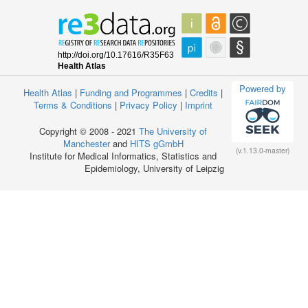
Powered by
Health Atlas
|
Funding and Programmes
|
Credits
|
Terms & Conditions
|
Privacy Policy
|
Imprint
Copyright © 2008 - 2021
The University of
Manchester
and
HITS gGmbH
(v.1.13.0-master)
Institute for Medical Informatics, Statistics and
Epidemiology, University of Leipzig