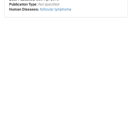
:
Publication Type
Not specified
follicular lymphoma
Human Diseases: