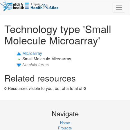
Toggl
naviga
Technology type 'Small
Molecule Microarray'
Microarray
Small Molecule Microarray
No child terms
Related resources
0
Resources visible to you, out of a total of
0
Navigate
Home
Projects