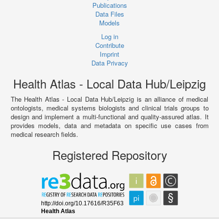
Publications
Data Files
Models
Log in
Contribute
Imprint
Data Privacy
Health Atlas - Local Data Hub/Leipzig
The Health Atlas - Local Data Hub/Leipzig is an alliance of medical
ontologists, medical systems biologists and clinical trials groups to
design and implement a multi-functional and quality-assured atlas. It
provides models, data and metadata on specific use cases from
medical research fields.
Registered Repository