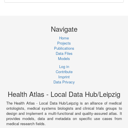
Navigate
Home
Projects
Publications
Data Files
Models
Log in
Contribute
Imprint
Data Privacy
Health Atlas - Local Data Hub/Leipzig
The Health Atlas - Local Data Hub/Leipzig is an alliance of medical
ontologists, medical systems biologists and clinical trials groups to
design and implement a multi-functional and quality-assured atlas. It
provides models, data and metadata on specific use cases from
medical research fields.