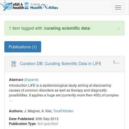
Toggl
naviga
×
1 item tagged with '
curating scientific data
'.
Publications (1)
LIFE - Leipzig Research Center for Civilization Diseases
Curation-DB: Curating Scientific Data in LIFE
(Expand)
Abstract
Introduction LIFE is a epidemiological study aiming at discovering
causes of common disorders as well as therapy and diagnostic
possibilities. It applies a huge set (currently more then 400) of complex
…
J. Wagner
,
A. Kiel
,
Toralf Kirsten
Authors:
: 30th Sep 2013
Date Published
:
Publication Type
Not specified